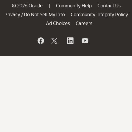
© 2026 Oracle
Community Help
Contact Us
|
Privacy
Do Not Sell My Info
Community Integrity Policy
/
Ad Choices
Careers