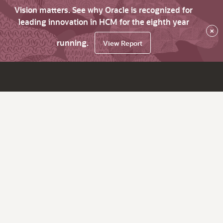
Vision matters. See why Oracle is recognized for
leading innovation in HCM for the eighth year
×
running.
View Report