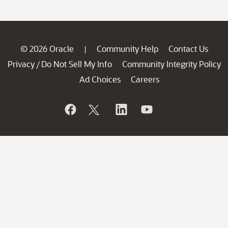
© 2026 Oracle
Community Help
Contact Us
|
Privacy
Do Not Sell My Info
Community Integrity Policy
/
Ad Choices
Careers