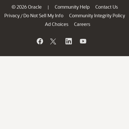
© 2026 Oracle
Community Help
Contact Us
|
Privacy
Do Not Sell My Info
Community Integrity Policy
/
Ad Choices
Careers