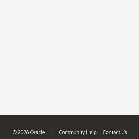
© 2026 Oracle
Community Help
Contact Us
|