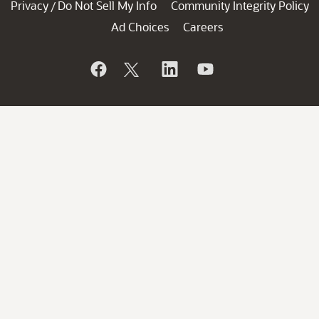
Privacy
Do Not Sell My Info
Community Integrity Policy
/
Ad Choices
Careers