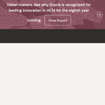
Vision matters. See why Oracle is recognized for
leading innovation in HCM for the eighth year
×
running.
View Report