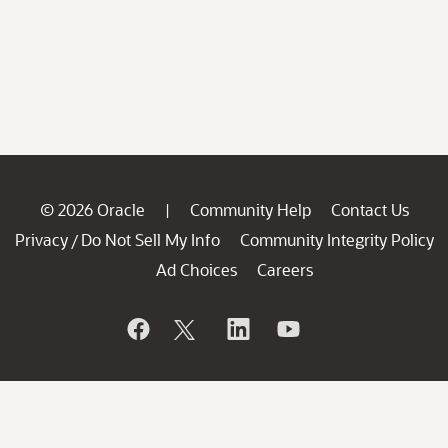
© 2026 Oracle
Community Help
Contact Us
|
Privacy
Do Not Sell My Info
Community Integrity Policy
/
Ad Choices
Careers