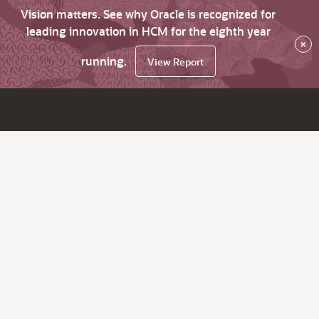
Vision matters. See why Oracle is recognized for
leading innovation in HCM for the eighth year
×
running.
View Report