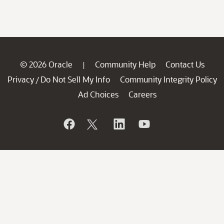
© 2026 Oracle
Community Help
Contact Us
|
Privacy
Do Not Sell My Info
Community Integrity Policy
/
Ad Choices
Careers