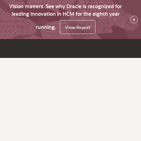
Vision matters. See why Oracle is recognized for
leading innovation in HCM for the eighth year
×
running.
View Report