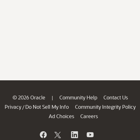
© 2026 Oracle
Community Help
Contact Us
|
Privacy
Do Not Sell My Info
Community Integrity Policy
/
Ad Choices
Careers