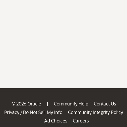
© 2026 Oracle
Community Help
Contact Us
|
Privacy
Do Not Sell My Info
Community Integrity Policy
/
Ad Choices
Careers