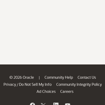
© 2026 Oracle
Community Help
Contact Us
|
Privacy
Do Not Sell My Info
Community Integrity Policy
/
Ad Choices
Careers