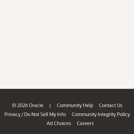
© 2026 Oracle
Community Help
Contact Us
|
Privacy
Do Not Sell My Info
Community Integrity Policy
/
Ad Choices
Careers