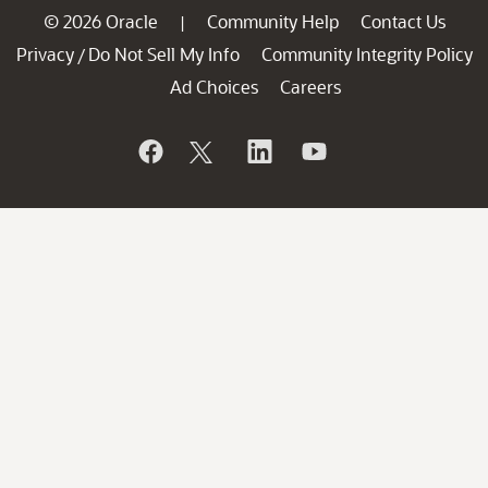
© 2026 Oracle
Community Help
Contact Us
|
Privacy
Do Not Sell My Info
Community Integrity Policy
/
Ad Choices
Careers