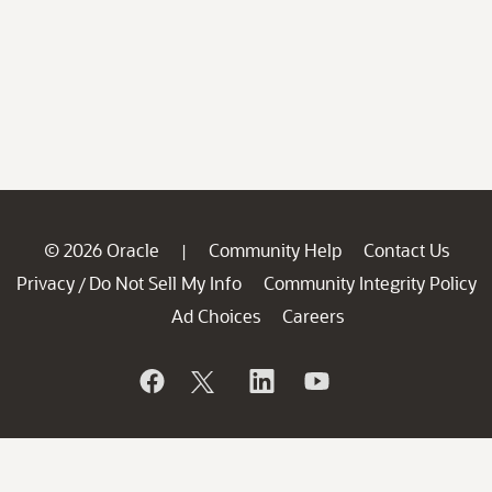
© 2026 Oracle
Community Help
Contact Us
|
Privacy
Do Not Sell My Info
Community Integrity Policy
/
Ad Choices
Careers