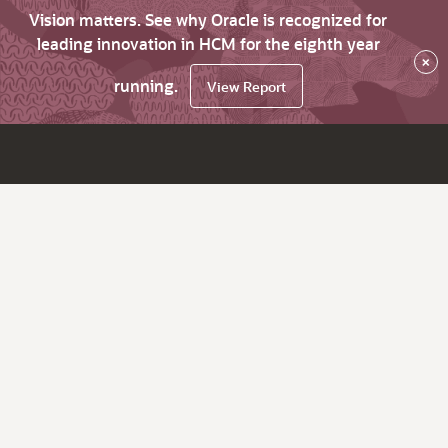
Vision matters. See why Oracle is recognized for
leading innovation in HCM for the eighth year
×
running.
View Report