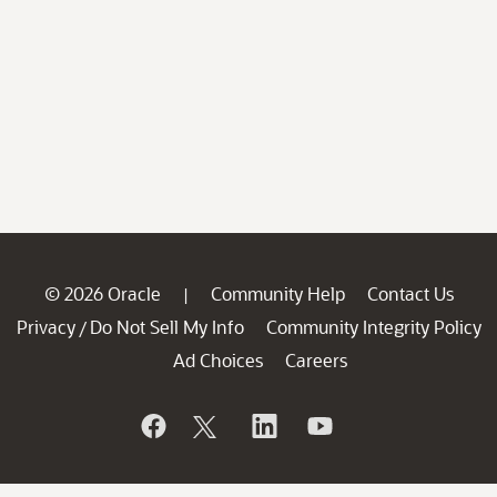
© 2026 Oracle
Community Help
Contact Us
|
Privacy
Do Not Sell My Info
Community Integrity Policy
/
Ad Choices
Careers