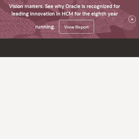
Vision matters. See why Oracle is recognized for
leading innovation in HCM for the eighth year
×
running.
View Report