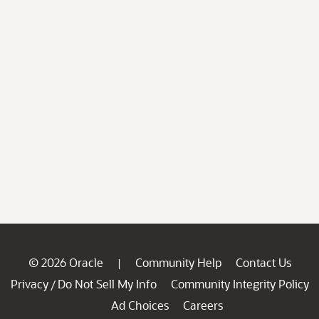
© 2026 Oracle
Community Help
Contact Us
|
Privacy
Do Not Sell My Info
Community Integrity Policy
/
Ad Choices
Careers