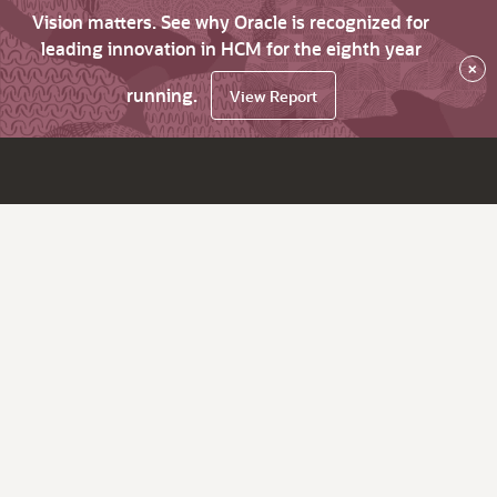
Vision matters. See why Oracle is recognized for
leading innovation in HCM for the eighth year
×
running.
View Report