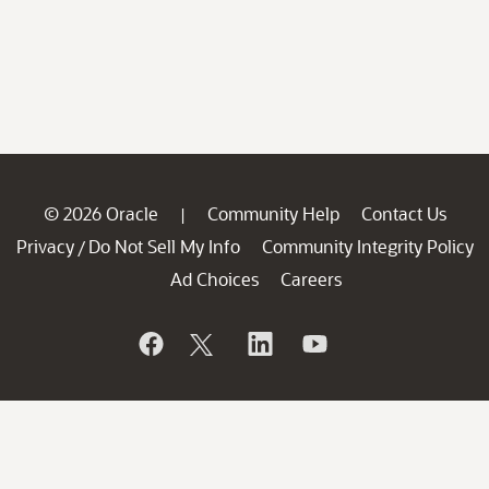
© 2026 Oracle
Community Help
Contact Us
|
Privacy
Do Not Sell My Info
Community Integrity Policy
/
Ad Choices
Careers