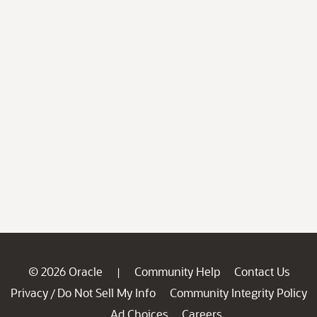
© 2026 Oracle
Community Help
Contact Us
|
Privacy
Do Not Sell My Info
Community Integrity Policy
/
Ad Choices
Careers