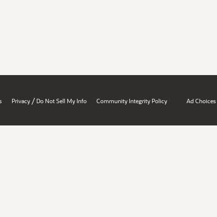
/
s
Privacy
Do Not Sell My Info
Community Integrity Policy
Ad Choices