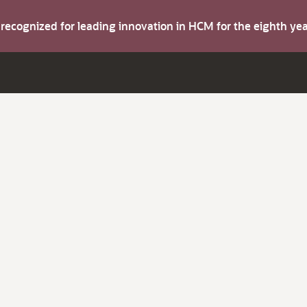
s recognized for leading innovation in HCM for the eighth y