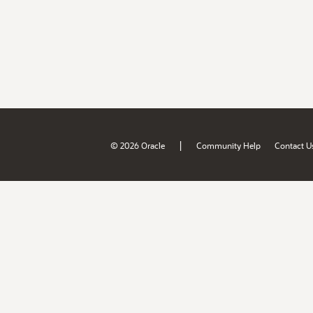
|
© 2026 Oracle
Community Help
Contact U