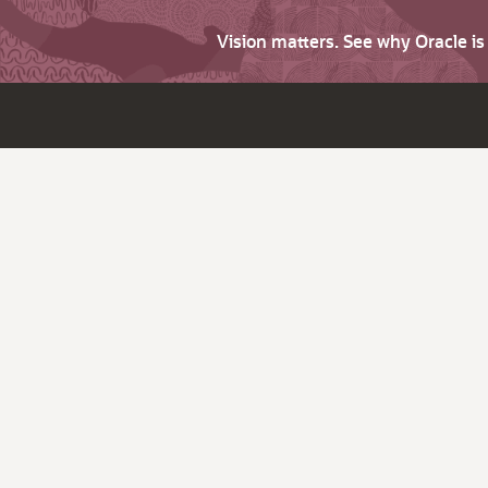
Vision matters. See why Oracle i