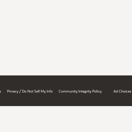
/
s
Privacy
Do Not Sell My Info
Community Integrity Policy
Ad Choices