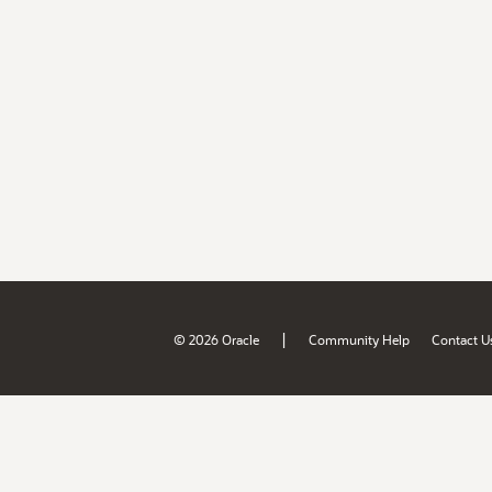
|
© 2026 Oracle
Community Help
Contact U