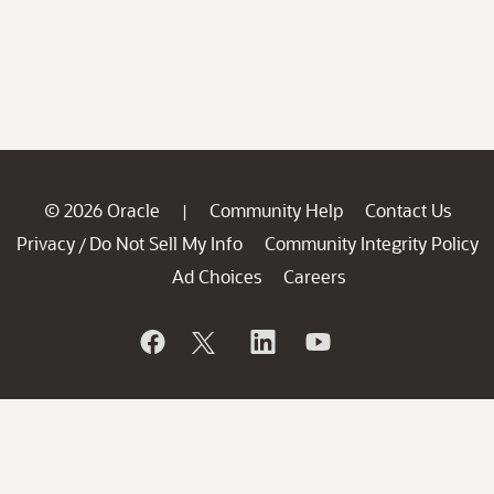
© 2026 Oracle
Community Help
Contact Us
|
Privacy
Do Not Sell My Info
Community Integrity Policy
/
Ad Choices
Careers