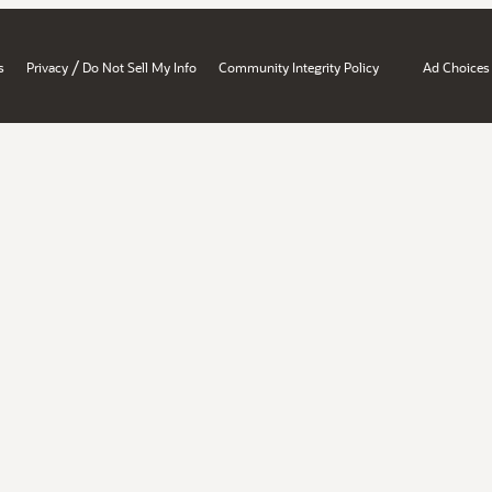
/
s
Privacy
Do Not Sell My Info
Community Integrity Policy
Ad Choices