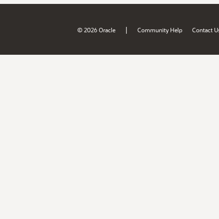
|
© 2026 Oracle
Community Help
Contact U