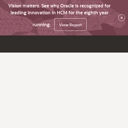
Vision matters. See why Oracle is recognized for
leading innovation in HCM for the eighth year
×
running.
View Report