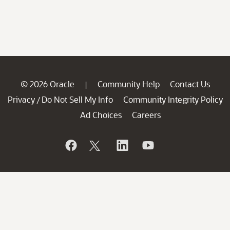
© 2026 Oracle
Community Help
Contact Us
|
Privacy
Do Not Sell My Info
Community Integrity Policy
/
Ad Choices
Careers