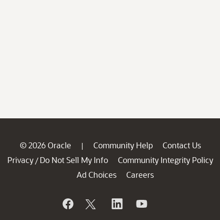
© 2026 Oracle
Community Help
Contact Us
|
Privacy
Do Not Sell My Info
Community Integrity Policy
/
Ad Choices
Careers