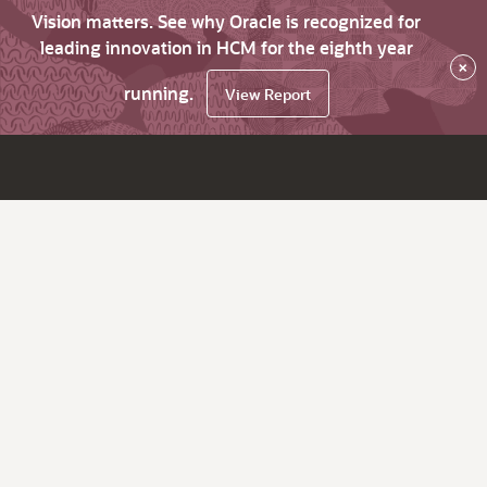
Vision matters. See why Oracle is recognized for
leading innovation in HCM for the eighth year
×
running.
View Report