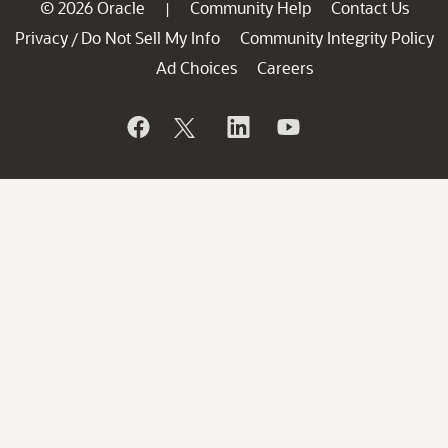
© 2026 Oracle
Community Help
Contact Us
|
Privacy
Do Not Sell My Info
Community Integrity Policy
/
Ad Choices
Careers