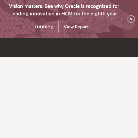
Vision matters. See why Oracle is recognized for
leading innovation in HCM for the eighth year
×
running.
View Report