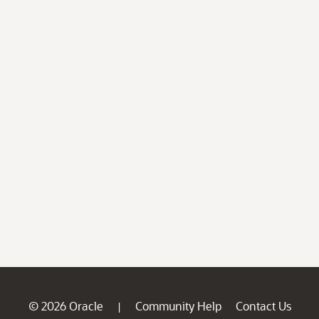
© 2026 Oracle
Community Help
Contact Us
|