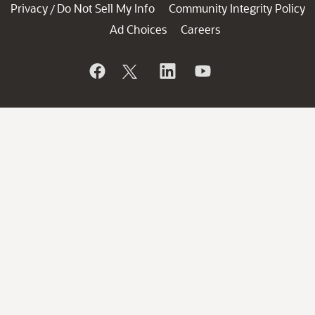
Privacy
Do Not Sell My Info
Community Integrity Policy
/
Ad Choices
Careers