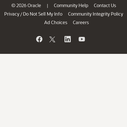
© 2026 Oracle
Community Help
Contact Us
|
Privacy
Do Not Sell My Info
Community Integrity Policy
/
Ad Choices
Careers