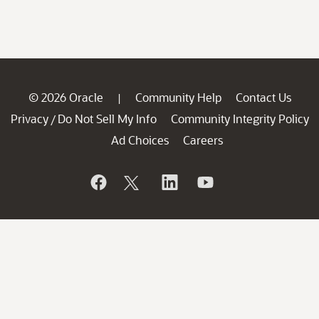
© 2026 Oracle
Community Help
Contact Us
|
Privacy
Do Not Sell My Info
Community Integrity Policy
/
Ad Choices
Careers