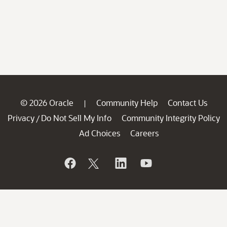
© 2026 Oracle
Community Help
Contact Us
|
Privacy
Do Not Sell My Info
Community Integrity Policy
/
Ad Choices
Careers