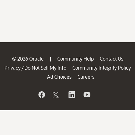
© 2026 Oracle
Community Help
Contact Us
|
Privacy
Do Not Sell My Info
Community Integrity Policy
/
Ad Choices
Careers