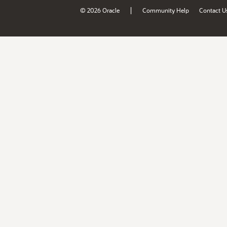
|
© 2026 Oracle
Community Help
Contact U