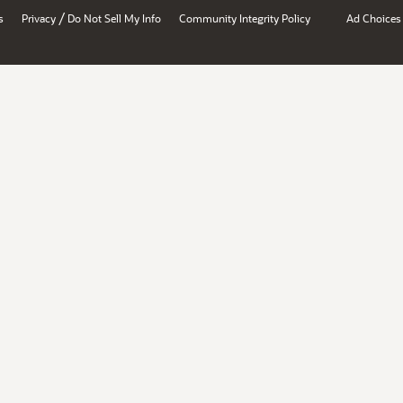
/
s
Privacy
Do Not Sell My Info
Community Integrity Policy
Ad Choices