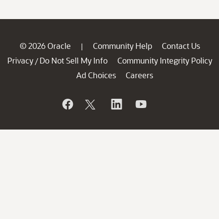
© 2026 Oracle
Community Help
Contact Us
|
Privacy
Do Not Sell My Info
Community Integrity Policy
/
Ad Choices
Careers