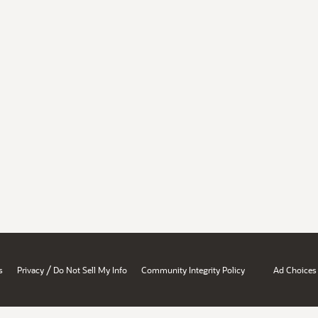
/
s
Privacy
Do Not Sell My Info
Community Integrity Policy
Ad Choices