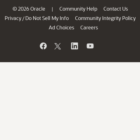
© 2026 Oracle
Community Help
Contact Us
|
Privacy
Do Not Sell My Info
Community Integrity Policy
/
Ad Choices
Careers