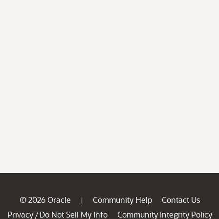
© 2026 Oracle
Community Help
Contact Us
|
Privacy
Do Not Sell My Info
Community Integrity Policy
/