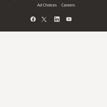
Ad Choices
Careers