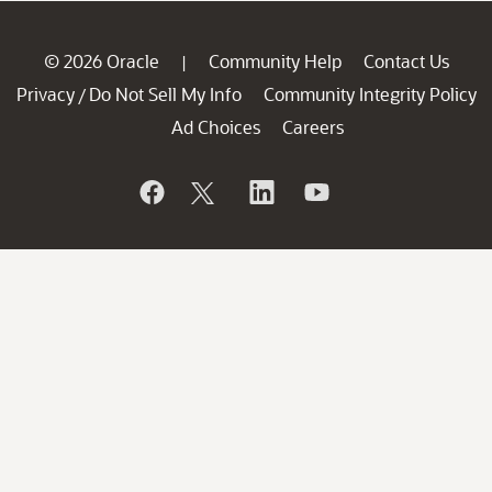
© 2026 Oracle
Community Help
Contact Us
|
Privacy
Do Not Sell My Info
Community Integrity Policy
/
Ad Choices
Careers