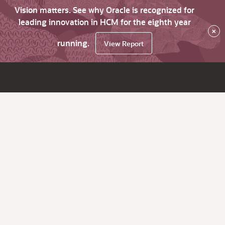
Vision matters. See why Oracle is recognized for
leading innovation in HCM for the eighth year
×
running.
View Report