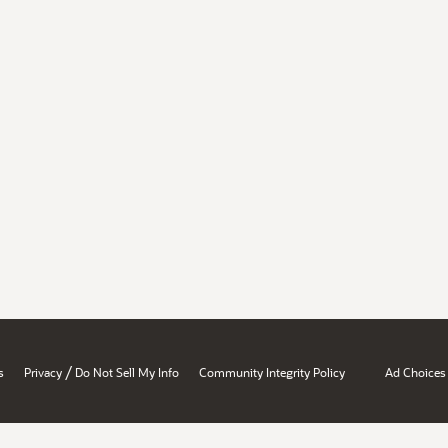
/
s
Privacy
Do Not Sell My Info
Community Integrity Policy
Ad Choices