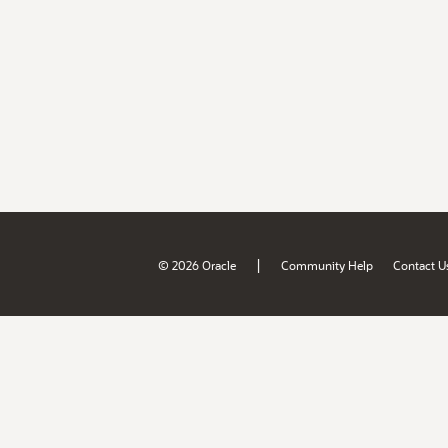
|
© 2026 Oracle
Community Help
Contact U