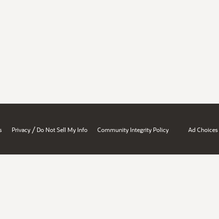
/
s
Privacy
Do Not Sell My Info
Community Integrity Policy
Ad Choices