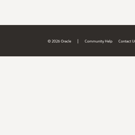
|
© 2026 Oracle
Community Help
Contact U