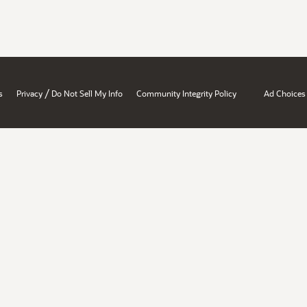
/
s
Privacy
Do Not Sell My Info
Community Integrity Policy
Ad Choices