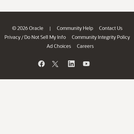
© 2026 Oracle
Community Help
Contact Us
|
Privacy
Do Not Sell My Info
Community Integrity Policy
/
Ad Choices
Careers