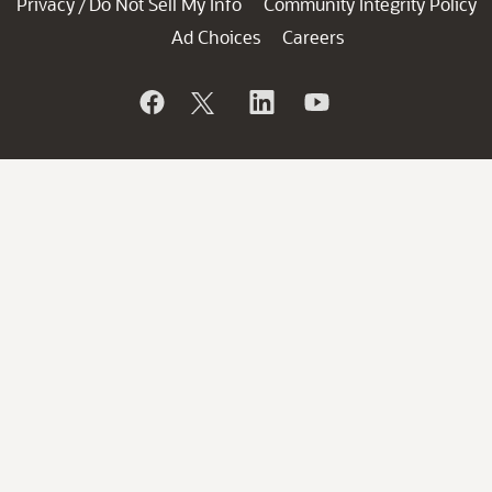
Privacy
Do Not Sell My Info
Community Integrity Policy
/
Ad Choices
Careers