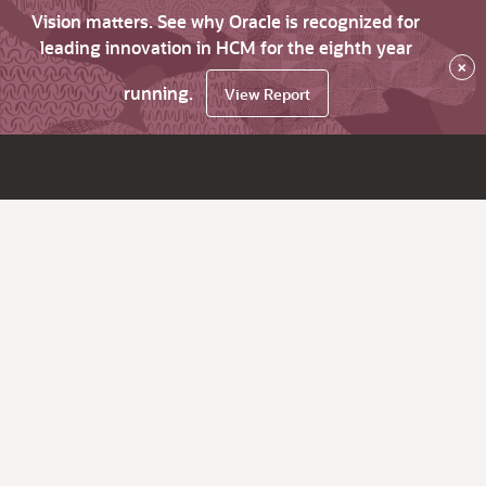
Vision matters. See why Oracle is recognized for
leading innovation in HCM for the eighth year
×
running.
View Report