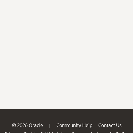
© 2026 Oracle
Community Help
Contact Us
|