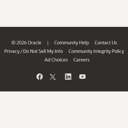
© 2026 Oracle
Community Help
Contact Us
|
Privacy
Do Not Sell My Info
Community Integrity Policy
/
Ad Choices
Careers