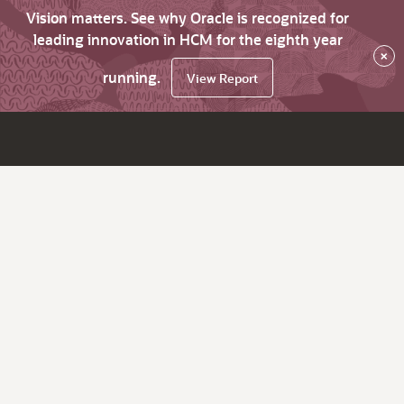
Vision matters. See why Oracle is recognized for
leading innovation in HCM for the eighth year
×
running.
View Report