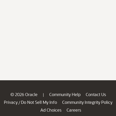
© 2026 Oracle
Community Help
Contact Us
|
Privacy
Do Not Sell My Info
Community Integrity Policy
/
Ad Choices
Careers