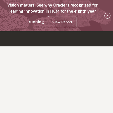
Vision matters. See why Oracle is recognized for
leading innovation in HCM for the eighth year
×
running.
View Report