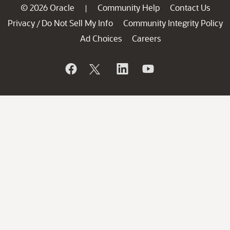
© 2026 Oracle
Community Help
Contact Us
|
Privacy
Do Not Sell My Info
Community Integrity Policy
/
Ad Choices
Careers