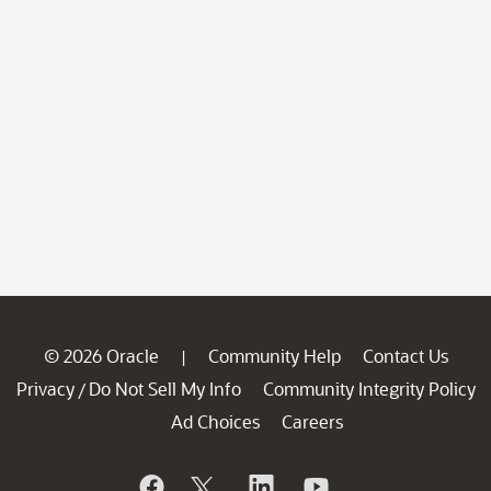
© 2026 Oracle
Community Help
Contact Us
|
Privacy
Do Not Sell My Info
Community Integrity Policy
/
Ad Choices
Careers