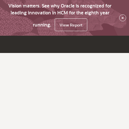
Vision matters. See why Oracle is recognized for
leading innovation in HCM for the eighth year
×
running.
View Report