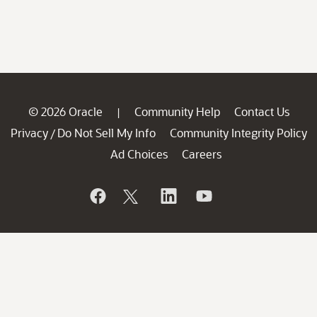
© 2026 Oracle
Community Help
Contact Us
|
Privacy
Do Not Sell My Info
Community Integrity Policy
/
Ad Choices
Careers