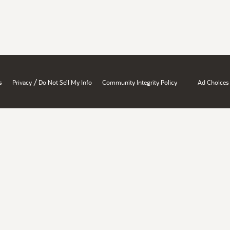
/
s
Privacy
Do Not Sell My Info
Community Integrity Policy
Ad Choices