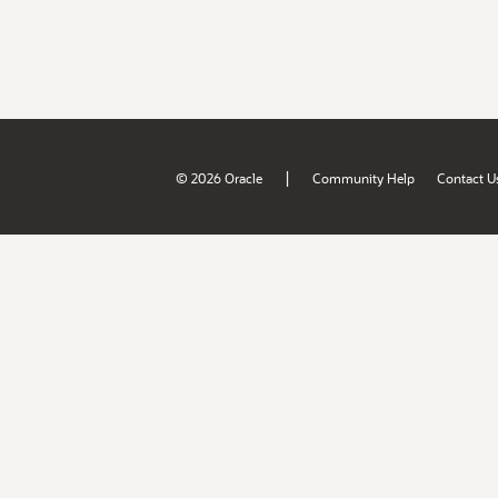
|
© 2026 Oracle
Community Help
Contact U