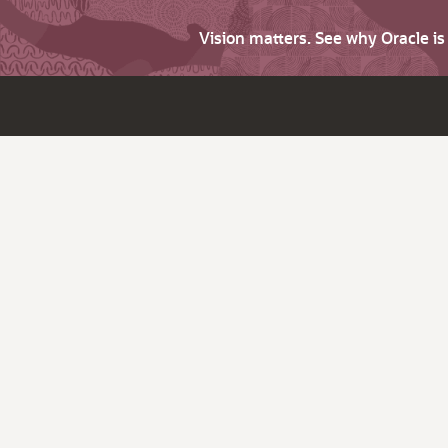
Vision matters. See why Oracle i