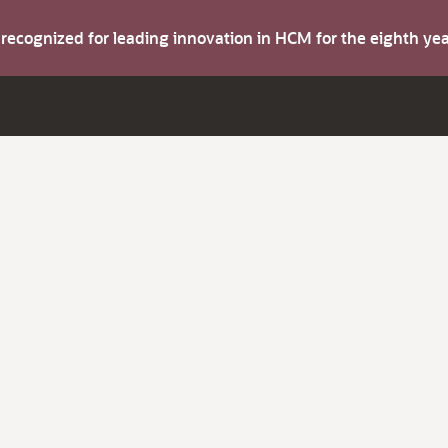
s recognized for leading innovation in HCM for the eighth y