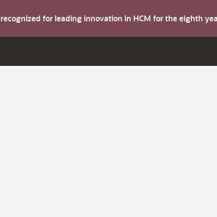
s recognized for leading innovation in HCM for the eighth y