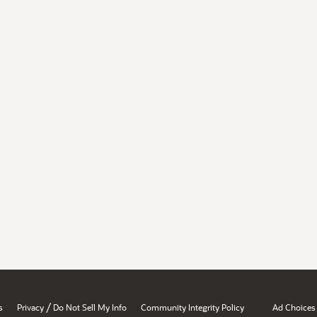
/
s
Privacy
Do Not Sell My Info
Community Integrity Policy
Ad Choices