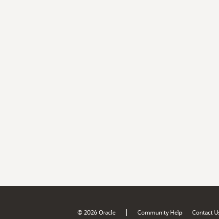
|
© 2026 Oracle
Community Help
Contact U