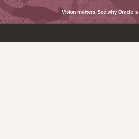
Vision matters. See why Oracle i