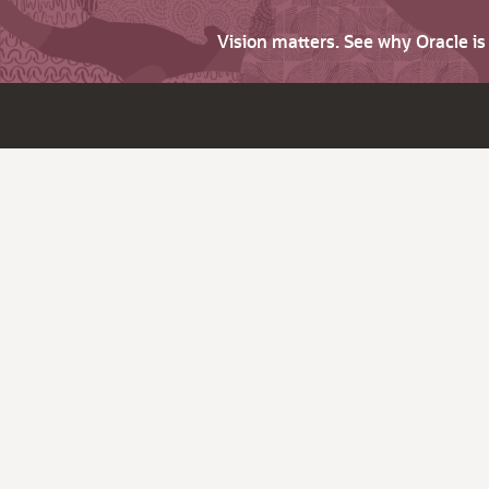
Vision matters. See why Oracle i