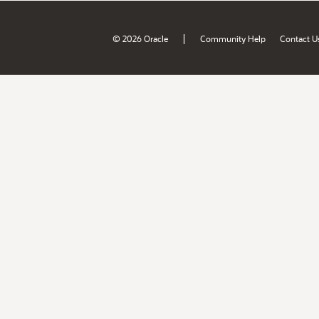
|
© 2026 Oracle
Community Help
Contact U