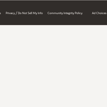
/
s
Privacy
Do Not Sell My Info
Community Integrity Policy
Ad Choices