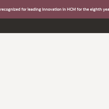
s recognized for leading innovation in HCM for the eighth y