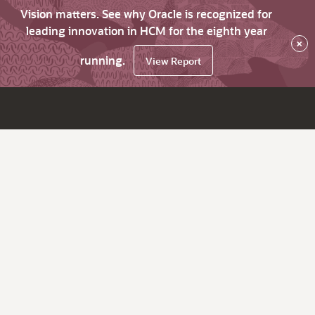
Vision matters. See why Oracle is recognized for
leading innovation in HCM for the eighth year
×
running.
View Report