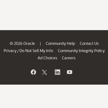
© 2026 Oracle
Community Help
Contact Us
|
Privacy
Do Not Sell My Info
Community Integrity Policy
/
Ad Choices
Careers