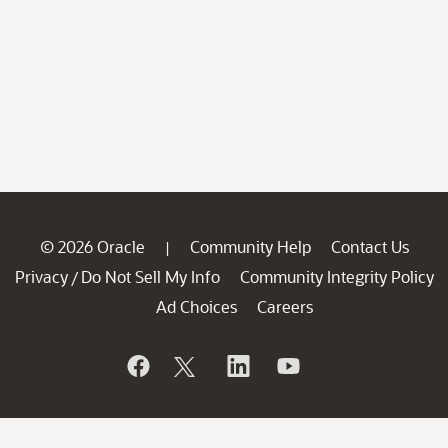
© 2026 Oracle
Community Help
Contact Us
|
Privacy
Do Not Sell My Info
Community Integrity Policy
/
Ad Choices
Careers