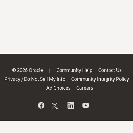
© 2026 Oracle
Community Help
Contact Us
|
Privacy
Do Not Sell My Info
Community Integrity Policy
/
Ad Choices
Careers