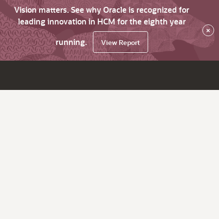
Vision matters. See why Oracle is recognized for
leading innovation in HCM for the eighth year
×
running.
View Report